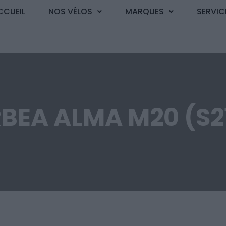
CCUEIL
NOS VÉLOS
MARQUES
SERVIC
BEA ALMA M20 (S2