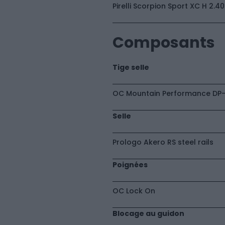
Pirelli Scorpion Sport XC H 2.4
Composants
Tige selle
OC Mountain Performance DP-
Selle
Prologo Akero RS steel rails
Poignées
OC Lock On
Blocage au guidon