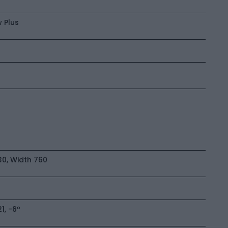
 Plus
0, Width 760
, -6º