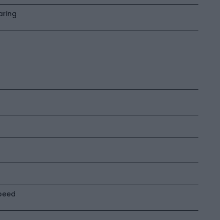
aring
peed