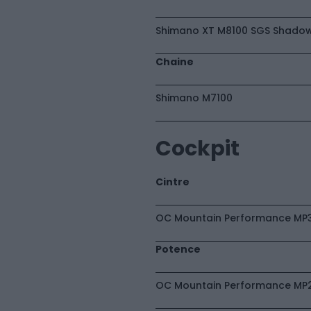
Shimano XT M8100 SGS Shadow
Chaine
Shimano M7100
Cockpit
Cintre
OC Mountain Performance MP3
Potence
OC Mountain Performance MP21