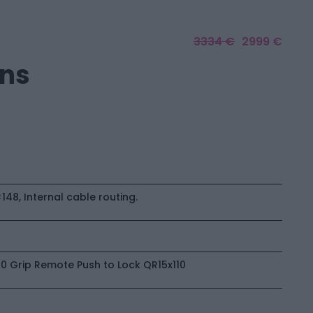
3334 €
2999 €
ons
48, Internal cable routing.
10 Grip Remote Push to Lock QR15x110