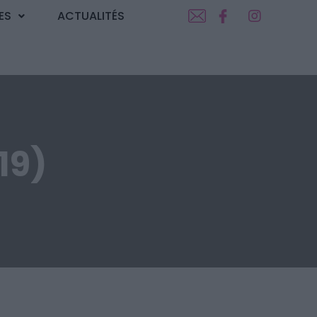
ES
ACTUALITÉS
19)