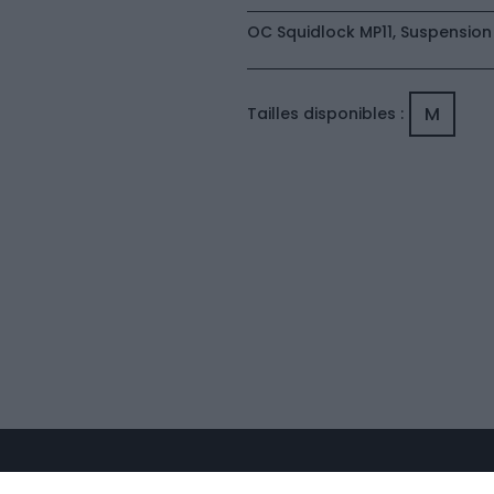
OC Squidlock MP11, Suspension
M
Tailles disponibles :