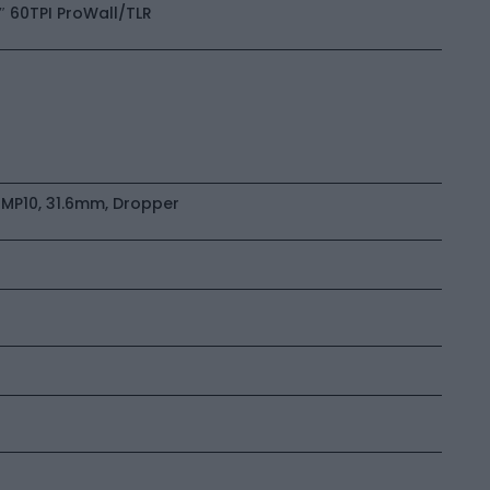
0″ 60TPI ProWall/TLR
MP10, 31.6mm, Dropper