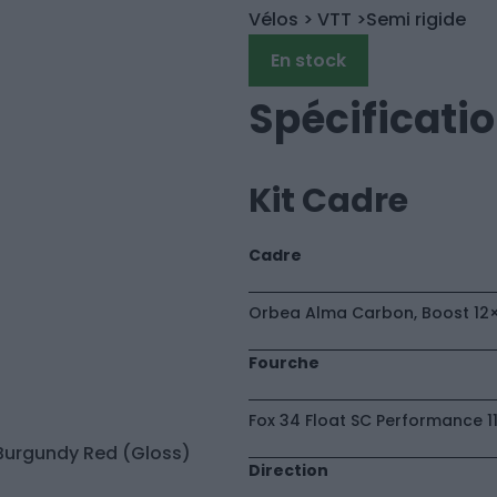
Vélos
> VTT
>Semi rigide
En stock
Spécificati
Kit Cadre
Cadre
Orbea Alma Carbon, Boost 12×1
Fourche
Fox 34 Float SC Performance 1
Direction