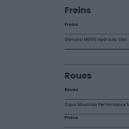
Freins
Freins
Shimano M6100 Hydraulic Disc
Roues
Roues
Oquo Mountain Performance 
Pneus