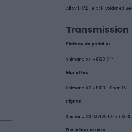
Alloy 1-1/2″, Black Oxidated Be
Transmission
Plateau de pedalier
Shimano XT M8120 34t
Manettes
Shimano XT M8100 I-Spec EV
Pignon
Shimano CS-M7100 10-51t 12-S
Derailleur arrière